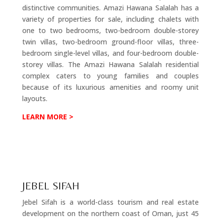
distinctive communities. Amazi Hawana Salalah has a
variety of properties for sale, including chalets with
one to two bedrooms, two-bedroom double-storey
twin villas, two-bedroom ground-floor villas, three-
bedroom single-level villas, and four-bedroom double-
storey villas. The Amazi Hawana Salalah residential
complex caters to young families and couples
because of its luxurious amenities and roomy unit
layouts.
LEARN MORE >
JEBEL SIFAH
Jebel Sifah is a world-class tourism and real estate
development on the northern coast of Oman, just 45