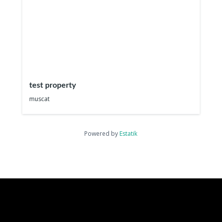
test property
muscat
Powered by
Estatik