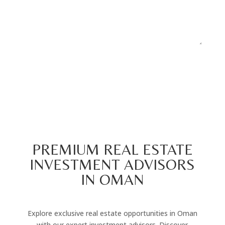
Submit
=
13 + 4
PREMIUM REAL ESTATE
INVESTMENT ADVISORS
IN OMAN
Explore exclusive real estate opportunities in Oman
with our expert investment advisors. Discover