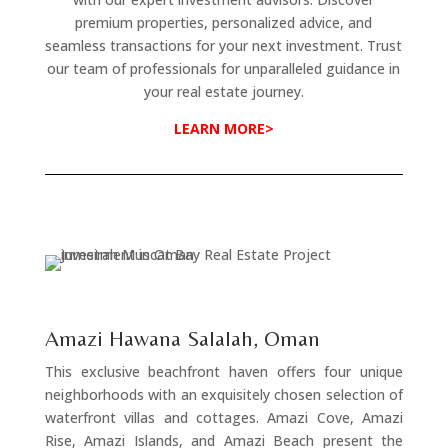
premium properties, personalized advice, and
seamless transactions for your next investment. Trust
our team of professionals for unparalleled guidance in
your real estate journey.
LEARN MORE>
Amazi Hawana Salalah, Oman
This exclusive beachfront haven offers four unique
neighborhoods with an exquisitely chosen selection of
waterfront villas and cottages. Amazi Cove, Amazi
Rise, Amazi Islands, and Amazi Beach present the