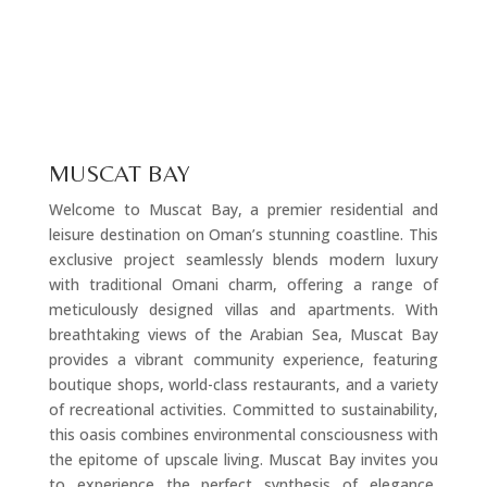
MUSCAT BAY
Welcome to Muscat Bay, a premier residential and
leisure destination on Oman’s stunning coastline. This
exclusive project seamlessly blends modern luxury
with traditional Omani charm, offering a range of
meticulously designed villas and apartments. With
breathtaking views of the Arabian Sea, Muscat Bay
provides a vibrant community experience, featuring
boutique shops, world-class restaurants, and a variety
of recreational activities. Committed to sustainability,
this oasis combines environmental consciousness with
the epitome of upscale living. Muscat Bay invites you
to experience the perfect synthesis of elegance,