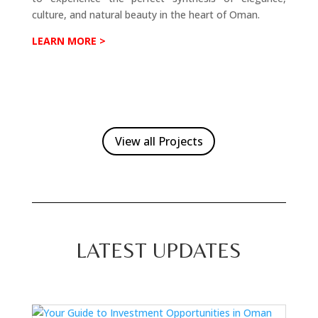
culture, and natural beauty in the heart of Oman.
LEARN MORE >
View all Projects
LATEST UPDATES