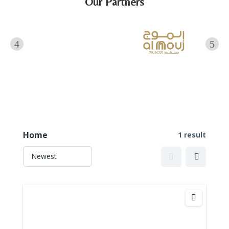
Our Partners
Home
1 result