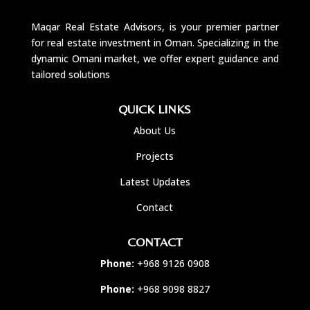
Maqar Real Estate Advisors, is your premier partner
for real estate investment in Oman. Specializing in the
dynamic Omani market, we offer expert guidance and
tailored solutions
QUICK LINKS
About Us
Projects
Latest Updates
Contact
CONTACT
Phone:
+968 9126 0908
Phone:
+968 9098 8827