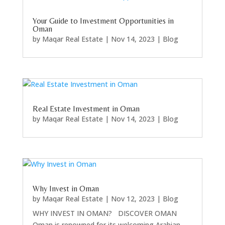
Your Guide to Investment Opportunities in
Oman
by
Maqar Real Estate
|
Nov 14, 2023
|
Blog
Real Estate Investment in Oman
by
Maqar Real Estate
|
Nov 14, 2023
|
Blog
Why Invest in Oman
by
Maqar Real Estate
|
Nov 12, 2023
|
Blog
WHY INVEST IN OMAN? DISCOVER OMAN
Oman is renowned for its welcoming Arabian...