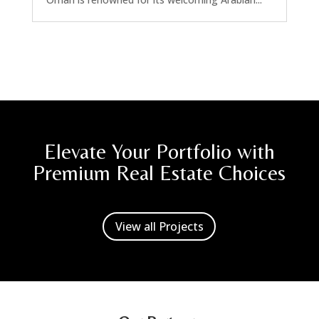
Elevate Your Portfolio with
Premium Real Estate Choices
View all Projects