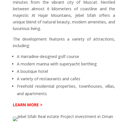
minutes from the vibrant city of Muscat. Nestled
between almost 6 kilometers of coastline and the
majestic Al Hajar Mountains, Jebel Sifah offers a
unique blend of natural beauty, modern amenities, and
luxurious living.
The development features a variety of attractions,
including:
A Harradine-designed golf course
A modern marina with superyacht berthing
A boutique hotel
A variety of restaurants and cafes
Freehold residential properties, townhouses, villas,
and apartments
LEARN MORE >